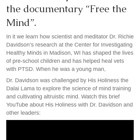
the documentary “Free the
Mind”.
In it we learn how scientist and meditator Dr. Richie
Davidson’s research at the Center for Investigating
Healthy Minds in Madison, WI has shaped the lives
of pre-school children and has helped heal vets
with PTSD. When he was a young man,
Dr. Davidson was challenged by His Holiness the
Dalai Lama to explore the science of mind training
and cultivating altruistic mind. Watch this brief
YouTube about His Holiness with Dr. Davidson and
other leaders: