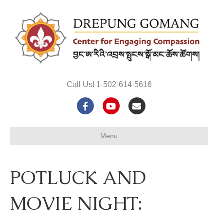
Call Us! 1-502-614-5616
F
Y
E
a
o
m
Menu
c
u
a
e
t
i
POTLUCK AND
b
u
l
o
b
MOVIE NIGHT:
o
e