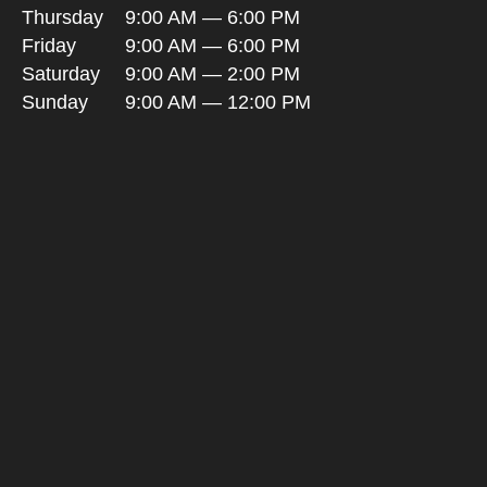
Thursday
9:00 AM — 6:00 PM
Friday
9:00 AM — 6:00 PM
Saturday
9:00 AM — 2:00 PM
Sunday
9:00 AM — 12:00 PM