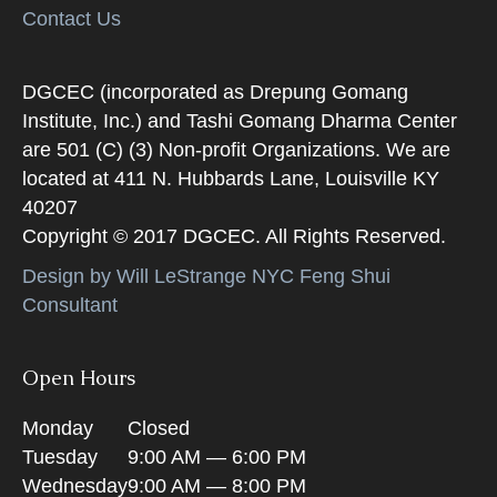
Contact Us
DGCEC (incorporated as Drepung Gomang
Institute, Inc.) and Tashi Gomang Dharma Center
are 501 (C) (3) Non-profit Organizations. We are
located at 411 N. Hubbards Lane, Louisville KY
40207
Copyright © 2017 DGCEC. All Rights Reserved.
Design by Will LeStrange NYC Feng Shui
Consultant
Open Hours
Monday
Closed
Tuesday
9:00 AM — 6:00 PM
Wednesday
9:00 AM — 8:00 PM