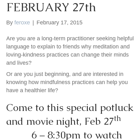
FEBRUARY 27th
k
By
feroxe
|
February 17, 2015
Are you are a long-term practitioner seeking helpful
language to explain to friends why meditation and
loving-kindness practices can change their minds
and lives?
Or are you just beginning, and are interested in
knowing how mindfulness practices can help you
have a healthier life?
Come to this special potluck
th
and movie night, Feb 27
6 – 8:30pm to watch