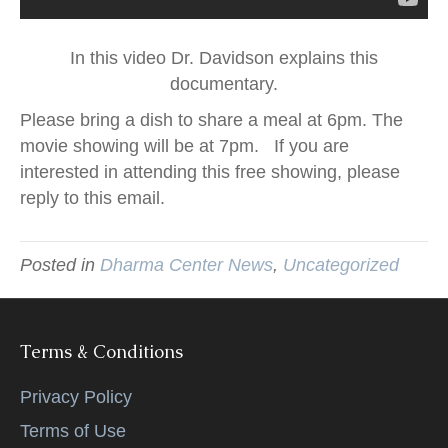
In this video Dr. Davidson explains this
documentary.
Please bring a dish to share a meal at 6pm. The
movie showing will be at 7pm. If you are
interested in attending this free showing, please
reply to this email.
Posted in
Dharma Center News
,
Uncategorized
Terms & Conditions
Privacy Policy
Terms of Use