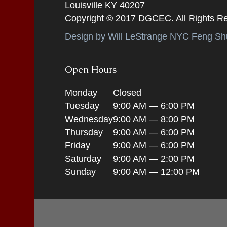
Louisville KY 40207
Copyright © 2017 DGCEC. All Rights R
Design by Will LeStrange NYC Feng Shu
Open Hours
Monday
Closed
Tuesday
9:00 AM — 6:00 PM
Wednesday
9:00 AM — 8:00 PM
Thursday
9:00 AM — 6:00 PM
Friday
9:00 AM — 6:00 PM
Saturday
9:00 AM — 2:00 PM
Sunday
9:00 AM — 12:00 PM