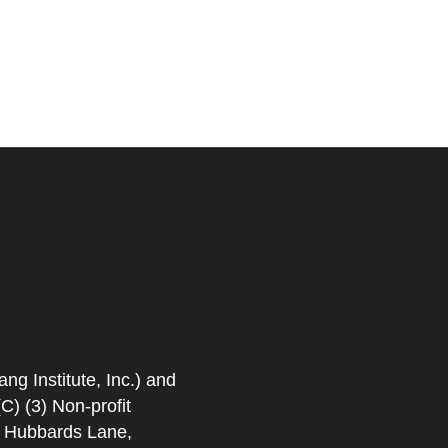
 Institute, Inc.) and
) (3) Non-profit
. Hubbards Lane,