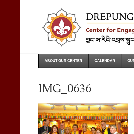
ABOUT OUR CENTER
CALENDAR
OUR
IMG_0636