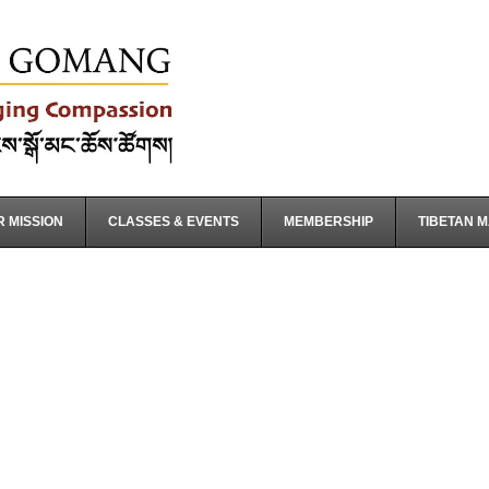
 MISSION
CLASSES & EVENTS
MEMBERSHIP
TIBETAN 