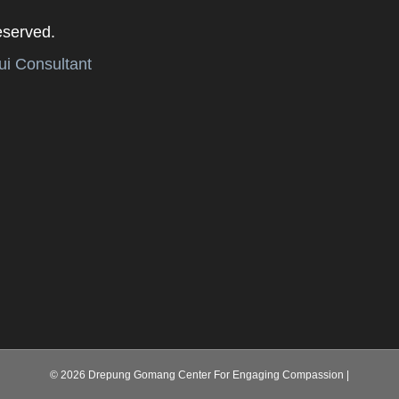
eserved.
i Consultant
© 2026 Drepung Gomang Center For Engaging Compassion
|