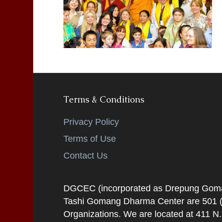
Terms & Conditions
Privacy Policy
Terms of Use
Contact Us
DGCEC (incorporated as Drepung Gomang
Tashi Gomang Dharma Center are 501 (C
Organizations. We are located at 411 N