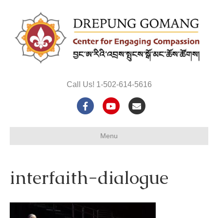
Call Us! 1-502-614-5616
F
Y
E
a
o
m
Menu
c
u
a
e
t
i
interfaith-dialogue
b
u
l
o
b
o
e