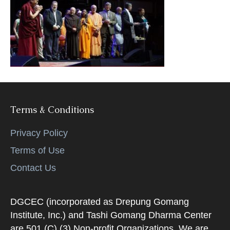
k
Terms & Conditions
Privacy Policy
Terms of Use
Contact Us
DGCEC (incorporated as Drepung Gomang
Institute, Inc.) and Tashi Gomang Dharma Center
are 501 (C) (3) Non-profit Organizations. We are