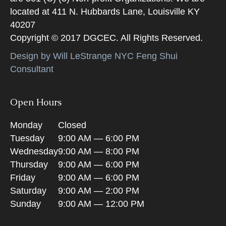
located at 411 N. Hubbards Lane, Louisville KY
40207
Copyright © 2017 DGCEC. All Rights Reserved.
Design by Will LeStrange NYC Feng Shui
Consultant
Open Hours
Monday
Closed
Tuesday
9:00 AM — 6:00 PM
Wednesday
9:00 AM — 8:00 PM
Thursday
9:00 AM — 6:00 PM
Friday
9:00 AM — 6:00 PM
Saturday
9:00 AM — 2:00 PM
Sunday
9:00 AM — 12:00 PM