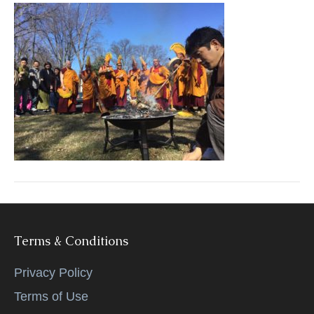
k
Terms & Conditions
Privacy Policy
Terms of Use