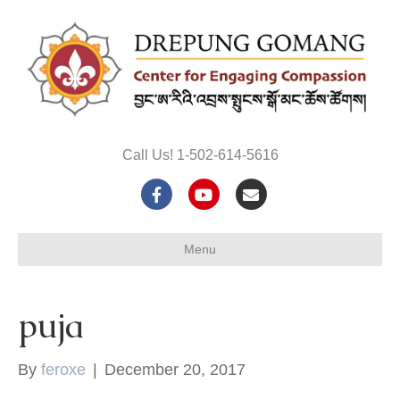
Call Us! 1-502-614-5616
F
Y
E
a
o
m
Menu
c
u
a
e
t
i
puja
b
u
l
o
b
By
feroxe
|
December 20, 2017
o
e