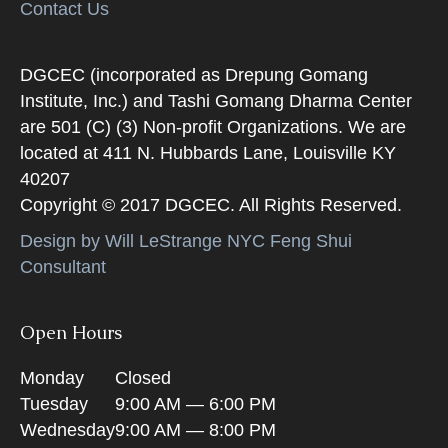
Contact Us
DGCEC (incorporated as Drepung Gomang
Institute, Inc.) and Tashi Gomang Dharma Center
are 501 (C) (3) Non-profit Organizations. We are
located at 411 N. Hubbards Lane, Louisville KY
40207
Copyright © 2017 DGCEC. All Rights Reserved.
Design by Will LeStrange NYC Feng Shui
Consultant
Open Hours
Monday
Closed
Tuesday
9:00 AM — 6:00 PM
Wednesday
9:00 AM — 8:00 PM