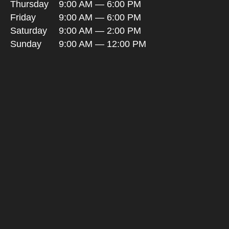
Thursday
9:00 AM — 6:00 PM
Friday
9:00 AM — 6:00 PM
Saturday
9:00 AM — 2:00 PM
Sunday
9:00 AM — 12:00 PM