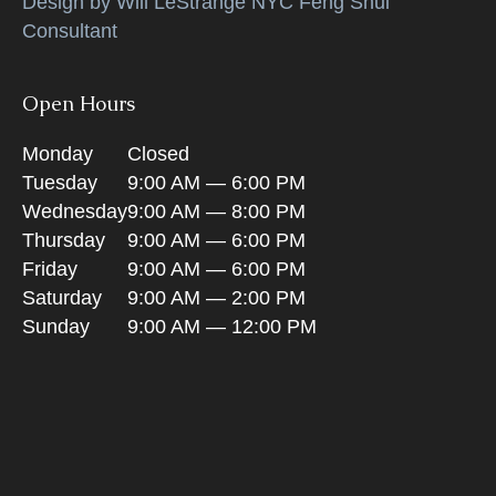
Design by Will LeStrange NYC Feng Shui
Consultant
Open Hours
Monday
Closed
Tuesday
9:00 AM — 6:00 PM
Wednesday
9:00 AM — 8:00 PM
Thursday
9:00 AM — 6:00 PM
Friday
9:00 AM — 6:00 PM
Saturday
9:00 AM — 2:00 PM
Sunday
9:00 AM — 12:00 PM