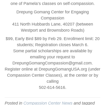
one of Pamela’s classes on self-compassion.
Drepung Gomang Center for Engaging
Compassion
411 North Hubbards Lane, 40207 (between
Westport and Brownsboro Roads)
$99, Early Bird $89 by Feb 29. Enrollment limit: 20
students; Registration closes March 6.
Some partial scholarships are available by
emailing your request to
DrepungGomangCompassion@gmail.com
.
Register online at DrepungGomangUSA.org (under
Compassion Center Classes), at the center or by
calling
502-614-5616.
Posted in
Compassion Center News
and tagged