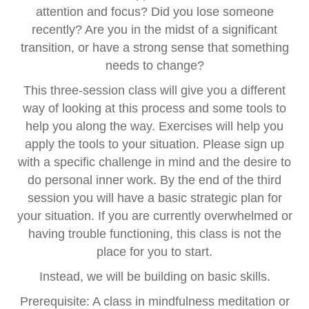
attention and focus? Did you lose someone
recently? Are you in the midst of a significant
transition, or have a strong sense that something
needs to change?
This three-session class will give you a different
way of looking at this process and some tools to
help you along the way. Exercises will help you
apply the tools to your situation. Please sign up
with a specific challenge in mind and the desire to
do personal inner work. By the end of the third
session you will have a basic strategic plan for
your situation. If you are currently overwhelmed or
having trouble functioning, this class is not the
place for you to start.
Instead, we will be building on basic skills.
Prerequisite: A class in mindfulness meditation or