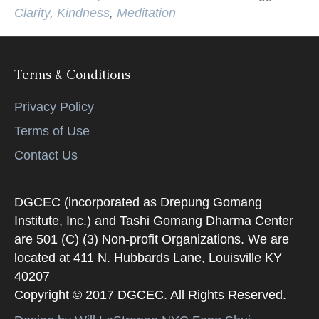
Clarity
,
Kindness
,
Meditation
Terms & Conditions
Privacy Policy
Terms of Use
Contact Us
DGCEC (incorporated as Drepung Gomang
Institute, Inc.) and Tashi Gomang Dharma Center
are 501 (C) (3) Non-profit Organizations. We are
located at 411 N. Hubbards Lane, Louisville KY
40207
Copyright © 2017 DGCEC. All Rights Reserved.