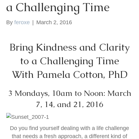
a Challenging Time
k
By
feroxe
|
March 2, 2016
Bring Kindness and Clarity
to a Challenging Time
With Pamela Cotton, PhD
3 Mondays, 10am to Noon: March
7, 14, and 21, 2016
Do you find yourself dealing with a life challenge
that needs a fresh approach, a different kind of