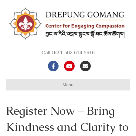
Call Us! 1-502-614-5616
F
Y
E
a
o
m
Menu
c
u
a
e
t
i
Register Now – Bring
b
u
l
o
b
Kindness and Clarity to
o
e