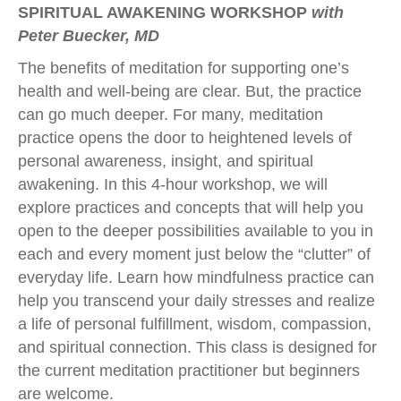
SPIRITUAL AWAKENING WORKSHOP
with
Peter Buecker, MD
The benefits of meditation for supporting one’s
health and well-being are clear. But, the practice
can go much deeper. For many, meditation
practice opens the door to heightened levels of
personal awareness, insight, and spiritual
awakening. In this 4-hour workshop, we will
explore practices and concepts that will help you
open to the deeper possibilities available to you in
each and every moment just below the “clutter” of
everyday life. Learn how mindfulness practice can
help you transcend your daily stresses and realize
a life of personal fulfillment, wisdom, compassion,
and spiritual connection. This class is designed for
the current meditation practitioner but beginners
are welcome.