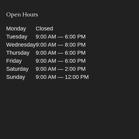
Open Hours
Monday
Closed
Tuesday
9:00 AM — 6:00 PM
Wednesday
9:00 AM — 8:00 PM
Thursday
9:00 AM — 6:00 PM
Friday
9:00 AM — 6:00 PM
Saturday
9:00 AM — 2:00 PM
Sunday
9:00 AM — 12:00 PM