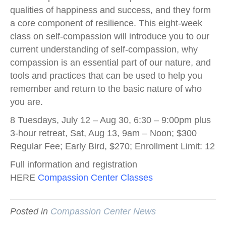
qualities of happiness and success, and they form
a core component of resilience. This eight-week
class on self-compassion will introduce you to our
current understanding of self-compassion, why
compassion is an essential part of our nature, and
tools and practices that can be used to help you
remember and return to the basic nature of who
you are.
8 Tuesdays, July 12 – Aug 30, 6:30 – 9:00pm plus
3-hour retreat, Sat, Aug 13, 9am – Noon; $300
Regular Fee; Early Bird, $270; Enrollment Limit: 12
Full information and registration
HERE
Compassion Center Classes
Posted in
Compassion Center News