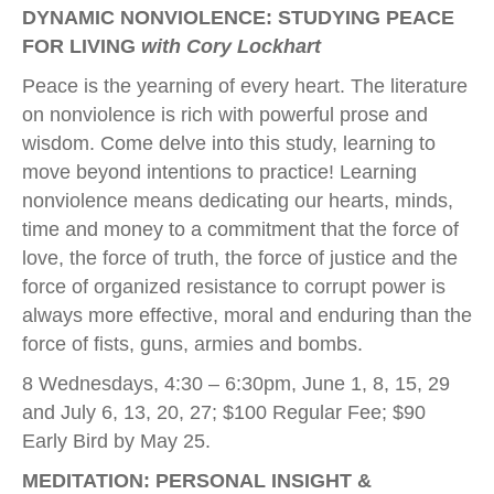
DYNAMIC NONVIOLENCE: STUDYING PEACE
FOR LIVING
with Cory Lockhart
Peace is the yearning of every heart. The literature
on nonviolence is rich with powerful prose and
wisdom. Come delve into this study, learning to
move beyond intentions to practice! Learning
nonviolence means dedicating our hearts, minds,
time and money to a commitment that the force of
love, the force of truth, the force of justice and the
force of organized resistance to corrupt power is
always more effective, moral and enduring than the
force of fists, guns, armies and bombs.
8 Wednesdays, 4:30 – 6:30pm, June 1, 8, 15, 29
and July 6, 13, 20, 27; $100 Regular Fee; $90
Early Bird by May 25.
MEDITATION: PERSONAL INSIGHT &