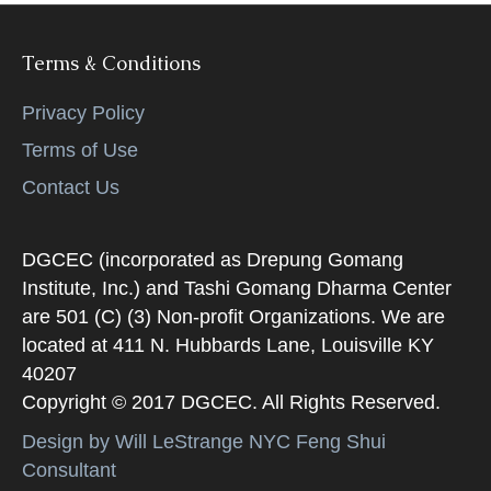
Terms & Conditions
Privacy Policy
Terms of Use
Contact Us
DGCEC (incorporated as Drepung Gomang
Institute, Inc.) and Tashi Gomang Dharma Center
are 501 (C) (3) Non-profit Organizations. We are
located at 411 N. Hubbards Lane, Louisville KY
40207
Copyright © 2017 DGCEC. All Rights Reserved.
Design by Will LeStrange NYC Feng Shui
Consultant