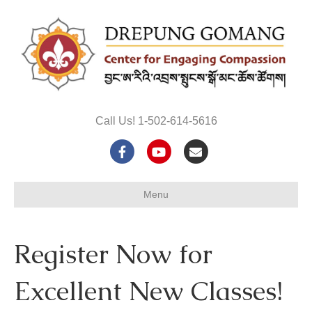
Call Us! 1-502-614-5616
F
Y
E
a
o
m
Menu
c
u
a
e
t
i
Register Now for
b
u
l
o
b
Excellent New Classes!
o
e