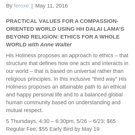
By
feroxe
|
May 11, 2016
k
PRACTICAL VALUES FOR A COMPASSION-
ORIENTED WORLD USING HH DALAI LAMA’S
BEYOND RELIGION: ETHICS FOR A WHOLE
WORLD
with Anne Walter
His Holiness proposes an approach to ethics – that
structure that defines how one acts and interacts in
our world – that is based on universal rather than
religious principles. In this inclusive “third way” His
Holiness proposes an attainable path to an ethical
and happy personal life and to a balanced global
human community based on understanding and
mutual respect.
5 Thursdays, 4:30 – 6:30pm, 5/26 – 6/23; $65
Regular Fee; $55 Early Bird by May 19