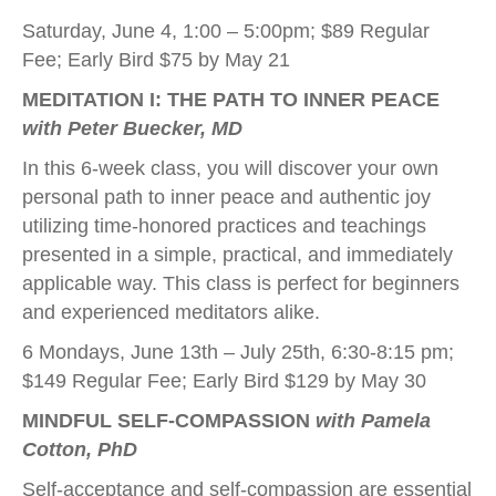
Saturday, June 4, 1:00 – 5:00pm; $89 Regular
Fee; Early Bird $75 by May 21
MEDITATION I: THE PATH TO INNER PEACE
with Peter Buecker, MD
In this 6-week class, you will discover your own
personal path to inner peace and authentic joy
utilizing time-honored practices and teachings
presented in a simple, practical, and immediately
applicable way. This class is perfect for beginners
and experienced meditators alike.
6 Mondays, June 13th – July 25th, 6:30-8:15 pm;
$149 Regular Fee; Early Bird $129 by May 30
MINDFUL SELF-COMPASSION
with Pamela
Cotton, PhD
Self-acceptance and self-compassion are essential