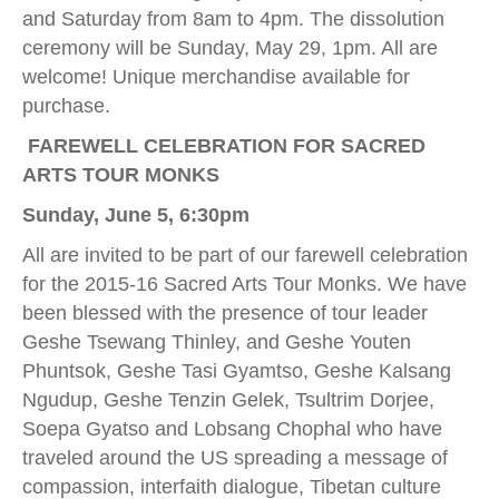
and Saturday from 8am to 4pm. The dissolution
ceremony will be Sunday, May 29, 1pm. All are
welcome! Unique merchandise available for
purchase.
FAREWELL CELEBRATION FOR SACRED
ARTS TOUR MONKS
Sunday, June 5, 6:30pm
All are invited to be part of our farewell celebration
for the 2015-16 Sacred Arts Tour Monks. We have
been blessed with the presence of tour leader
Geshe Tsewang Thinley, and Geshe Youten
Phuntsok, Geshe Tasi Gyamtso, Geshe Kalsang
Ngudup, Geshe Tenzin Gelek, Tsultrim Dorjee,
Soepa Gyatso and Lobsang Chophal who have
traveled around the US spreading a message of
compassion, interfaith dialogue, Tibetan culture