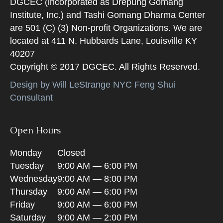
DGCEC (incorporated as Drepung Gomang
Institute, Inc.) and Tashi Gomang Dharma Center
are 501 (C) (3) Non-profit Organizations. We are
located at 411 N. Hubbards Lane, Louisville KY
40207
Copyright © 2017 DGCEC. All Rights Reserved.
Design by Will LeStrange NYC Feng Shui
Consultant
Open Hours
Monday
Closed
Tuesday
9:00 AM — 6:00 PM
Wednesday
9:00 AM — 8:00 PM
Thursday
9:00 AM — 6:00 PM
Friday
9:00 AM — 6:00 PM
Saturday
9:00 AM — 2:00 PM