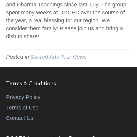
and Dharma Teachings since last July. The group
spent many weeks at DGCEC over the course of
the year, a real blessing for our region. We
consider them family! Please join us and bring a
dish to share!
Posted in
Sacred Arts Tour News
Terms & Conditions
Privacy Policy
Terms of Use
Contact Us