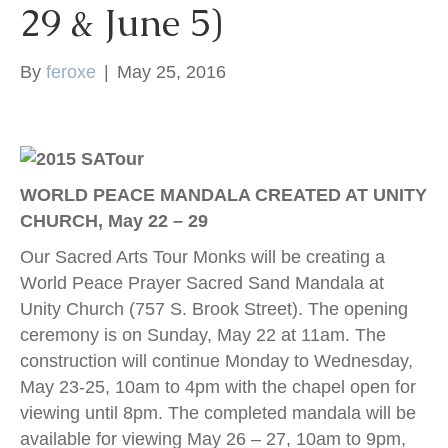
29 & June 5)
k
By
feroxe
|
May 25, 2016
WORLD PEACE MANDALA CREATED AT UNITY
CHURCH, May 22 – 29
Our Sacred Arts Tour Monks will be creating a
World Peace Prayer Sacred Sand Mandala at
Unity Church (757 S. Brook Street). The opening
ceremony is on Sunday, May 22 at 11am. The
construction will continue Monday to Wednesday,
May 23-25, 10am to 4pm with the chapel open for
viewing until 8pm. The completed mandala will be
available for viewing May 26 – 27, 10am to 9pm,