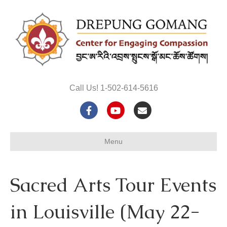
Call Us! 1-502-614-5616
F
Y
E
a
o
m
Menu
c
u
a
e
t
i
Sacred Arts Tour Events
b
u
l
o
b
in Louisville (May 22-
o
e