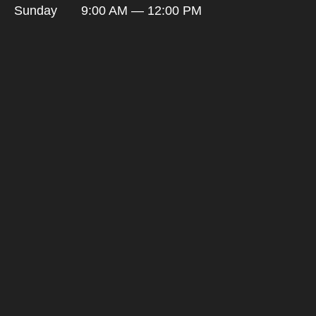
Sunday
9:00 AM — 12:00 PM