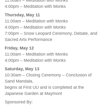
11:00am – Meditation with Monks
4:00pm – Meditation with Monks
Thursday, May 11
11:00am – Meditation with Monks
4:00pm – Meditation with Monks
7:00pm – Snow Leopard Ceremony, Debate, and
Sacred Arts Performance
Friday, May 12
11:00am – Meditation with Monks
4:00pm – Meditation with Monks
Saturday, May 13
10:30am – Closing Ceremony – Conclusion of
Sand Mandala,
begins at First UU and is completed at the
Japanese Garden at Maymont
Sponsored By: