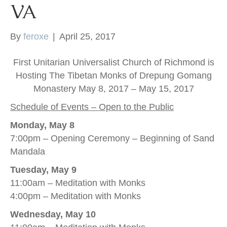
VA
k
By
feroxe
|
April 25, 2017
First Unitarian Universalist Church of Richmond is
Hosting The Tibetan Monks of Drepung Gomang
Monastery May 8, 2017 – May 15, 2017
Schedule of Events – Open to the Public
Monday, May 8
7:00pm – Opening Ceremony – Beginning of Sand
Mandala
Tuesday, May 9
11:00am – Meditation with Monks
4:00pm – Meditation with Monks
Wednesday, May 10