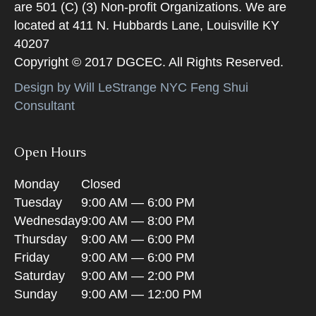
are 501 (C) (3) Non-profit Organizations. We are
located at 411 N. Hubbards Lane, Louisville KY
40207
Copyright © 2017 DGCEC. All Rights Reserved.
Design by Will LeStrange NYC Feng Shui
Consultant
Open Hours
Monday
Closed
Tuesday
9:00 AM — 6:00 PM
Wednesday
9:00 AM — 8:00 PM
Thursday
9:00 AM — 6:00 PM
Friday
9:00 AM — 6:00 PM
Saturday
9:00 AM — 2:00 PM
Sunday
9:00 AM — 12:00 PM