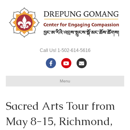
Call Us! 1-502-614-5616
F
Y
E
a
o
m
Menu
c
u
a
e
t
i
Sacred Arts Tour from
b
u
l
o
b
May 8-15, Richmond,
o
e