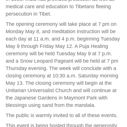
medical care and education to Tibetans fleeing
persecution in Tibet.
The opening ceremony will take place at 7 pm on
Monday May 8, and meditation instruction will be
each day at 11 a.m. and 4 p.m. beginning Tuesday
May 9 through Friday May 12. A Puja Healing
ceremony will be held Tuesday May 9 at 7 p.m.
and a Snow Leopard Pageant will be held at 7 pm
Thursday evening. The week will conclude with a
closing ceremony at 10:30 a.m. Saturday morning
May 13. The closing ceremony will begin at the
Unitarian Universalist Church and will continue at
the Japanese Gardens in Maymont Park with
blessings using sand from the mandala.
The public is warmly invited to all of these events.
This event is being hosted through the generosity