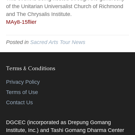
of the Unitarian Universalist Church of Richmond
and The Chrysalis Institute.
MAy8-15flier
Posted in
Sacred Arts Tour News
Terms & Conditions
Privacy Policy
Terms of Use
Contact Us
DGCEC (incorporated as Drepung Gomang
Institute, Inc.) and Tashi Gomang Dharma Center