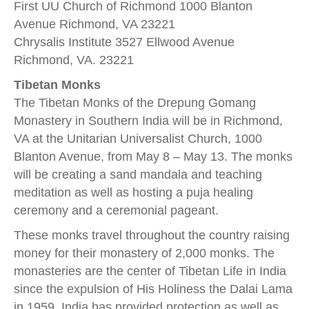
First UU Church of Richmond 1000 Blanton
Avenue Richmond, VA 23221
Chrysalis Institute 3527 Ellwood Avenue
Richmond, VA. 23221
Tibetan Monks
The Tibetan Monks of the Drepung Gomang
Monastery in Southern India will be in Richmond,
VA at the Unitarian Universalist Church, 1000
Blanton Avenue, from May 8 – May 13. The monks
will be creating a sand mandala and teaching
meditation as well as hosting a puja healing
ceremony and a ceremonial pageant.
These monks travel throughout the country raising
money for their monastery of 2,000 monks. The
monasteries are the center of Tibetan Life in India
since the expulsion of His Holiness the Dalai Lama
in 1959. India has provided protection as well as