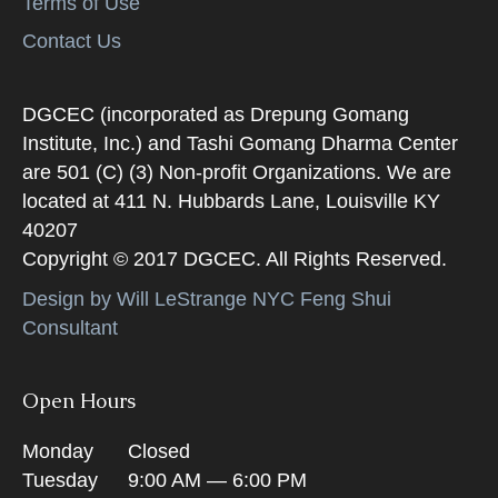
Terms of Use
Contact Us
DGCEC (incorporated as Drepung Gomang
Institute, Inc.) and Tashi Gomang Dharma Center
are 501 (C) (3) Non-profit Organizations. We are
located at 411 N. Hubbards Lane, Louisville KY
40207
Copyright © 2017 DGCEC. All Rights Reserved.
Design by Will LeStrange NYC Feng Shui
Consultant
Open Hours
Monday
Closed
Tuesday
9:00 AM — 6:00 PM