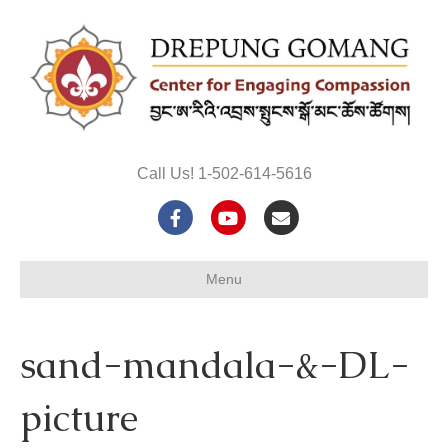
Call Us! 1-502-614-5616
F
Y
E
a
o
m
Menu
c
u
a
e
t
i
sand-mandala-&-DL-
b
u
l
o
b
picture
o
e