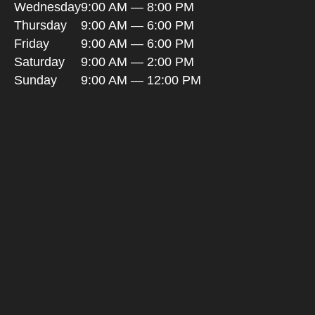
Wednesday
9:00 AM — 8:00 PM
Thursday
9:00 AM — 6:00 PM
Friday
9:00 AM — 6:00 PM
Saturday
9:00 AM — 2:00 PM
Sunday
9:00 AM — 12:00 PM