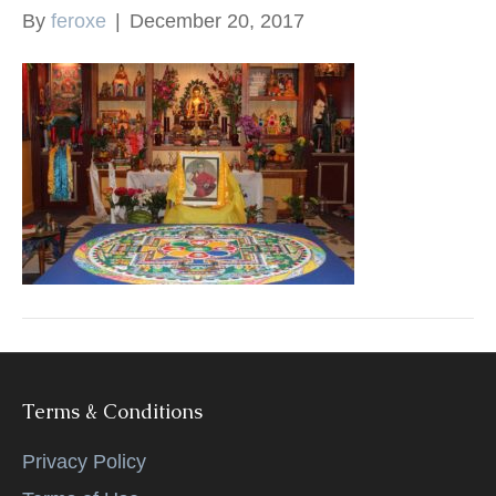
By
feroxe
|
December 20, 2017
k
Terms & Conditions
Privacy Policy