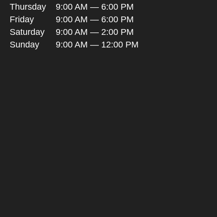
Thursday
9:00 AM — 6:00 PM
Friday
9:00 AM — 6:00 PM
Saturday
9:00 AM — 2:00 PM
Sunday
9:00 AM — 12:00 PM