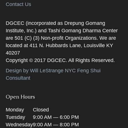
Contact Us
DGCEC (incorporated as Drepung Gomang
Institute, Inc.) and Tashi Gomang Dharma Center
are 501 (C) (3) Non-profit Organizations. We are
located at 411 N. Hubbards Lane, Louisville KY
40207
Copyright © 2017 DGCEC. All Rights Reserved.
Design by Will LeStrange NYC Feng Shui
Consultant
Open Hours
Monday
Closed
Tuesday
9:00 AM — 6:00 PM
Wednesday
9:00 AM — 8:00 PM