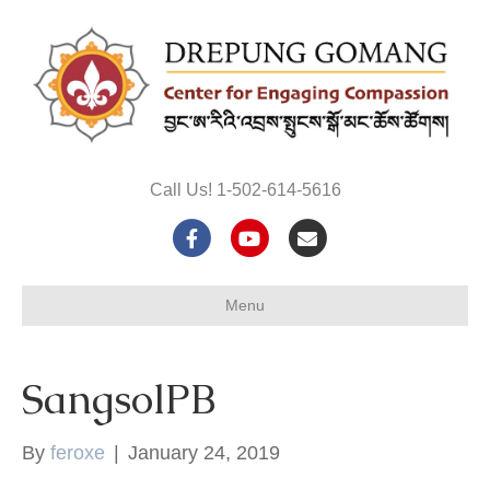
Call Us! 1-502-614-5616
F
Y
E
a
o
m
Menu
c
u
a
e
t
i
SangsolPB
b
u
l
o
b
By
feroxe
|
January 24, 2019
o
e