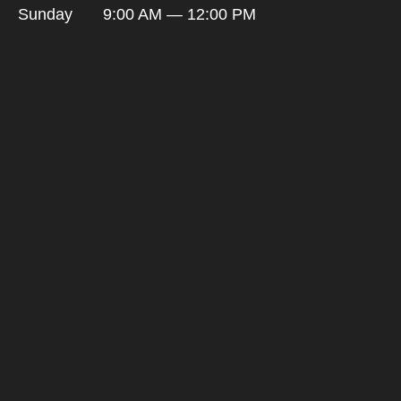
Sunday
9:00 AM — 12:00 PM