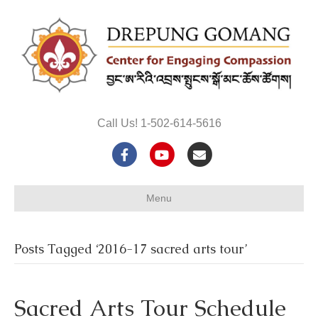
Call Us! 1-502-614-5616
F
Y
E
a
o
m
Menu
c
u
a
e
t
i
Posts Tagged ‘2016-17 sacred arts tour’
b
u
l
o
b
Sacred Arts Tour Schedule
o
e