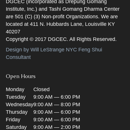
DGCEC (incorporated as Drepung Gomang
Institute, Inc.) and Tashi Gomang Dharma Center
are 501 (C) (3) Non-profit Organizations. We are
located at 411 N. Hubbards Lane, Louisville KY
40207
Copyright © 2017 DGCEC. All Rights Reserved.
Design by Will LeStrange NYC Feng Shui
Consultant
Open Hours
Monday
Closed
Tuesday
9:00 AM — 6:00 PM
Wednesday
9:00 AM — 8:00 PM
Thursday
9:00 AM — 6:00 PM
Friday
9:00 AM — 6:00 PM
Saturday
9:00 AM — 2:00 PM