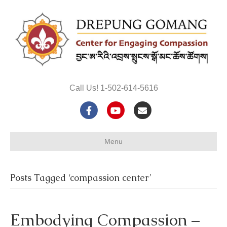
Call Us! 1-502-614-5616
F
Y
E
a
o
m
Menu
c
u
a
e
t
i
Posts Tagged ‘compassion center’
b
u
l
o
b
Embodying Compassion –
o
e