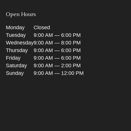
Open Hours
Monday
Closed
Tuesday
9:00 AM — 6:00 PM
Wednesday
9:00 AM — 8:00 PM
Thursday
9:00 AM — 6:00 PM
Friday
9:00 AM — 6:00 PM
Saturday
9:00 AM — 2:00 PM
Sunday
9:00 AM — 12:00 PM