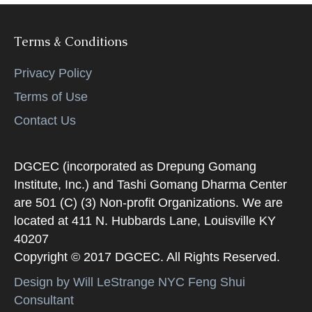
Terms & Conditions
Privacy Policy
Terms of Use
Contact Us
DGCEC (incorporated as Drepung Gomang
Institute, Inc.) and Tashi Gomang Dharma Center
are 501 (C) (3) Non-profit Organizations. We are
located at 411 N. Hubbards Lane, Louisville KY
40207
Copyright © 2017 DGCEC. All Rights Reserved.
Design by Will LeStrange NYC Feng Shui
Consultant