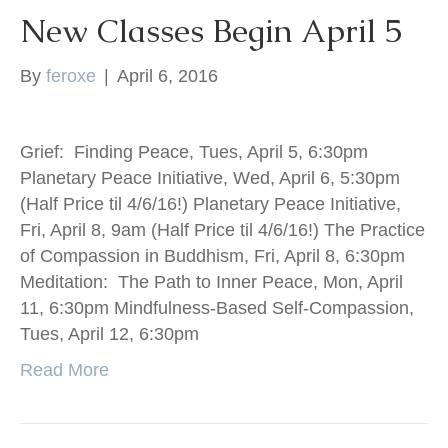
New Classes Begin April 5
By
feroxe
|
April 6, 2016
Grief: Finding Peace, Tues, April 5, 6:30pm
Planetary Peace Initiative, Wed, April 6, 5:30pm
(Half Price til 4/6/16!) Planetary Peace Initiative,
Fri, April 8, 9am (Half Price til 4/6/16!) The Practice
of Compassion in Buddhism, Fri, April 8, 6:30pm
Meditation: The Path to Inner Peace, Mon, April
11, 6:30pm Mindfulness-Based Self-Compassion,
Tues, April 12, 6:30pm
Read More