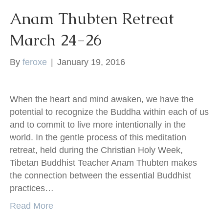
Anam Thubten Retreat
March 24-26
By
feroxe
|
January 19, 2016
When the heart and mind awaken, we have the
potential to recognize the Buddha within each of us
and to commit to live more intentionally in the
world. In the gentle process of this meditation
retreat, held during the Christian Holy Week,
Tibetan Buddhist Teacher Anam Thubten makes
the connection between the essential Buddhist
practices…
Read More