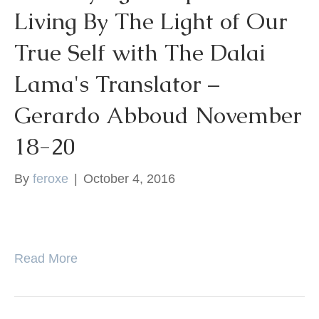
Living By The Light of Our
k
True Self with The Dalai
Lama's Translator –
Gerardo Abboud November
18-20
By
feroxe
|
October 4, 2016
Read More