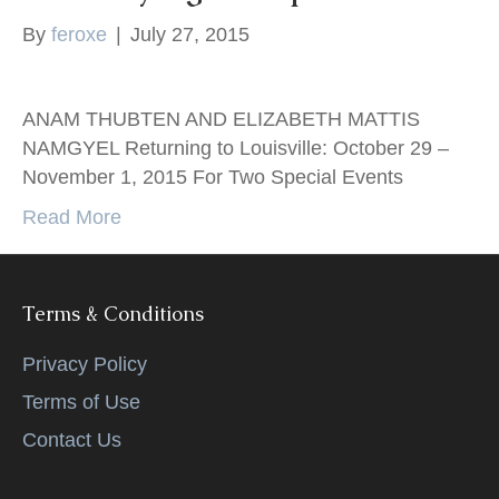
k
By
feroxe
|
July 27, 2015
ANAM THUBTEN AND ELIZABETH MATTIS
NAMGYEL Returning to Louisville: October 29 –
November 1, 2015 For Two Special Events
Read More
Terms & Conditions
Privacy Policy
Terms of Use
Contact Us