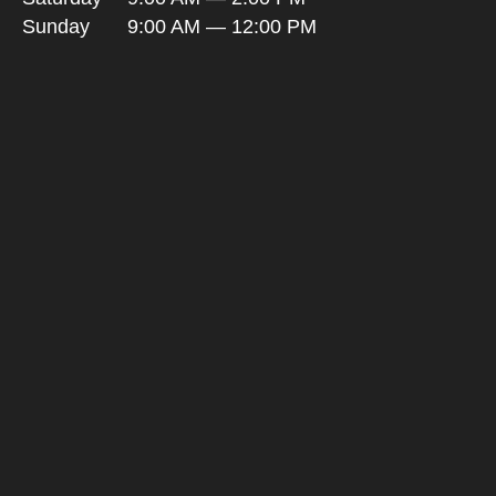
Sunday
9:00 AM — 12:00 PM