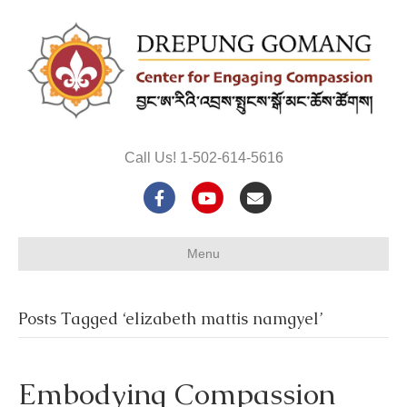
Call Us! 1-502-614-5616
F
Y
E
a
o
m
Menu
c
u
a
e
t
i
Posts Tagged ‘elizabeth mattis namgyel’
b
u
l
o
b
Embodying Compassion
o
e