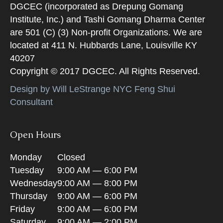
DGCEC (incorporated as Drepung Gomang
Institute, Inc.) and Tashi Gomang Dharma Center
are 501 (C) (3) Non-profit Organizations. We are
located at 411 N. Hubbards Lane, Louisville KY
40207
Copyright © 2017 DGCEC. All Rights Reserved.
Design by Will LeStrange NYC Feng Shui
Consultant
Open Hours
Monday
Closed
Tuesday
9:00 AM — 6:00 PM
Wednesday
9:00 AM — 8:00 PM
Thursday
9:00 AM — 6:00 PM
Friday
9:00 AM — 6:00 PM
Saturday
9:00 AM — 2:00 PM