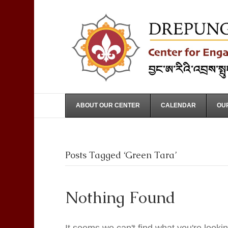
ABOUT OUR CENTER
CALENDAR
OUR
Posts Tagged ‘Green Tara’
Nothing Found