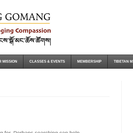
 MISSION
CLASSES & EVENTS
MEMBERSHIP
TIBETAN 