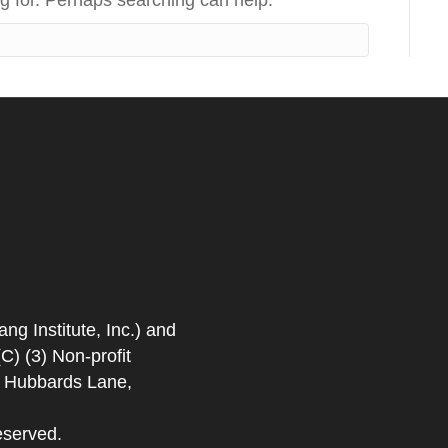
ng for. Perhaps searching can help.
 Institute, Inc.) and
) (3) Non-profit
. Hubbards Lane,
eserved.