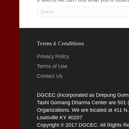
It seems we can't find what you're looki
Terms & Conditions
Privacy Policy
Terms of Use
Contact Us
DGCEC (incorporated as Drepung Gomang
Tashi Gomang Dharma Center are 501 (C
Organizations. We are located at 411 N
Louisville KY 40207
Copyright © 2017 DGCEC. All Rights R