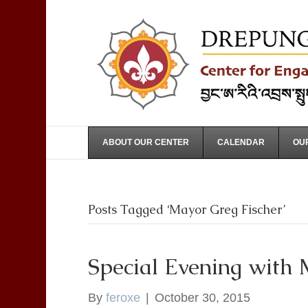
ABOUT OUR CENTER
CALENDAR
OUR
Posts Tagged ‘Mayor Greg Fischer’
Special Evening with 
By
feroxe
|
October 30, 2015