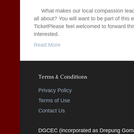
What makes our local compassion leade
all about? You will want to be part of this
TicketPlease feel welcomed to forward this
interested.
Read More
Terms & Conditions
Privacy Policy
Terms of Use
Contact Us
DGCEC (incorporated as Drepung Gomang