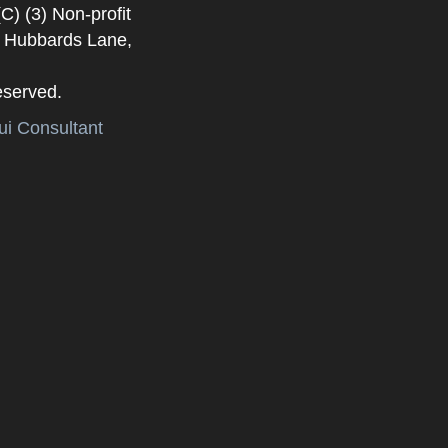
) (3) Non-profit
. Hubbards Lane,
eserved.
i Consultant