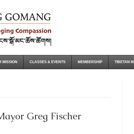
 MISSION
CLASSES & EVENTS
MEMBERSHIP
TIBETAN 
Mayor Greg Fischer