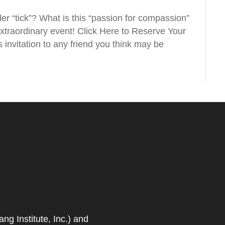
r “tick”? What is this “passion for compassion”
 extraordinary event! Click Here to Reserve Your
 invitation to any friend you think may be
 Institute, Inc.) and