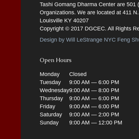
Tashi Gomang Dharma Center are 501 (C
Organizations. We are located at 411 N
Louisville KY 40207
Copyright © 2017 DGCEC. All Rights R
Design by Will LeStrange NYC Feng Shu
Open Hours
Monday
Closed
Tuesday
9:00 AM — 6:00 PM
Wednesday
9:00 AM — 8:00 PM
Thursday
9:00 AM — 6:00 PM
Friday
9:00 AM — 6:00 PM
Saturday
9:00 AM — 2:00 PM
Sunday
9:00 AM — 12:00 PM