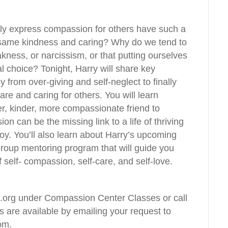
ily express compassion for others have such a
he same kindness and caring? Why do we tend to
ness, or narcissism, or that putting ourselves
l choice? Tonight, Harry will share key
 from over-giving and self-neglect to finally
re and caring for others. You will learn
ter, kinder, more compassionate friend to
n can be the missing link to a life of thriving
 joy. You’ll also learn about Harry’s upcoming
oup mentoring program that will guide you
 self- compassion, self-care, and self-love.
org under Compassion Center Classes or call
 are available by emailing your request to
om
.