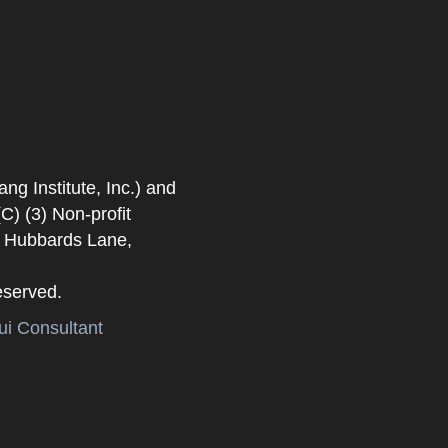
 Institute, Inc.) and
) (3) Non-profit
. Hubbards Lane,
eserved.
i Consultant