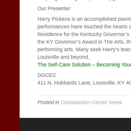
Our Presenter
Harry Pickens is an accomplished pian
performances have touched the hearts of
Residence for the Kentucky Governor’s Sc
the KY Governor’s Award in The Arts, the
performing arts. Many seek Harry’s teach
Louisville and beyond.
The Self-Care Solution – Becoming Your
DGCEC
411 N. Hubbards Lane, Louisville, K
Posted in
Compassion Center News