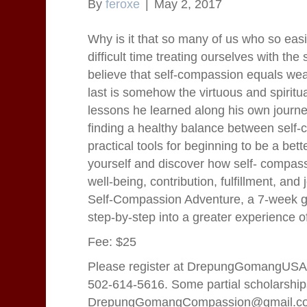
By
feroxe
|
May 2, 2017
Why is it that so many of us who so eas
difficult time treating ourselves with t
believe that self-compassion equals weak
last is somehow the virtuous and spiritua
lessons he learned along his own journey
finding a healthy balance between self-ca
practical tools for beginning to be a bet
yourself and discover how self- compassio
well-being, contribution, fulfillment, and
Self-Compassion Adventure, a 7-week gr
step-by-step into a greater experience of
Fee: $25
Please register at DrepungGomangUSA.
502-614-5616. Some partial scholarships
DrepungGomangCompassion@gmail.c