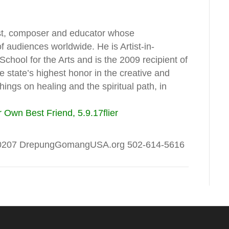
ist, composer and educator whose
 audiences worldwide. He is Artist-in-
hool for the Arts and is the 2009 recipient of
 state’s highest honor in the creative and
ings on healing and the spiritual path, in
 Own Best Friend, 5.9.17
flier
Y 40207 DrepungGomangUSA.org 502-614-5616