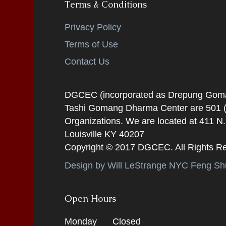
Terms & Conditions
Privacy Policy
Terms of Use
Contact Us
DGCEC (incorporated as Drepung Gomang
Tashi Gomang Dharma Center are 501 (C
Organizations. We are located at 411 N
Louisville KY 40207
Copyright © 2017 DGCEC. All Rights R
Design by Will LeStrange NYC Feng Shu
Open Hours
Monday
Closed