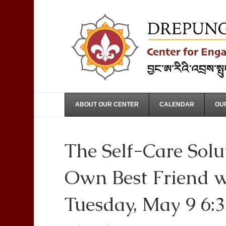
ABOUT OUR CENTER
CALENDAR
OUR
The Self-Care Solu
Own Best Friend w
Tuesday, May 9 6: