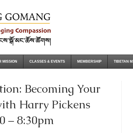
 MISSION
CLASSES & EVENTS
MEMBERSHIP
TIBETAN 
tion: Becoming Your
ith Harry Pickens
30 – 8:30pm