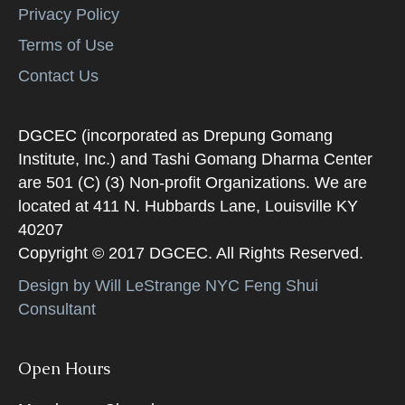
Privacy Policy
Terms of Use
Contact Us
DGCEC (incorporated as Drepung Gomang
Institute, Inc.) and Tashi Gomang Dharma Center
are 501 (C) (3) Non-profit Organizations. We are
located at 411 N. Hubbards Lane, Louisville KY
40207
Copyright © 2017 DGCEC. All Rights Reserved.
Design by Will LeStrange NYC Feng Shui
Consultant
Open Hours