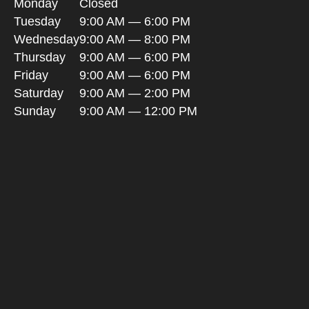
Monday
Closed
Tuesday
9:00 AM — 6:00 PM
Wednesday
9:00 AM — 8:00 PM
Thursday
9:00 AM — 6:00 PM
Friday
9:00 AM — 6:00 PM
Saturday
9:00 AM — 2:00 PM
Sunday
9:00 AM — 12:00 PM