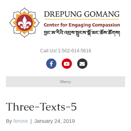
Call Us! 1-502-614-5616
F
Y
E
a
o
m
Menu
c
u
a
e
t
i
Three-Texts-5
b
u
l
o
b
By
feroxe
|
January 24, 2019
o
e