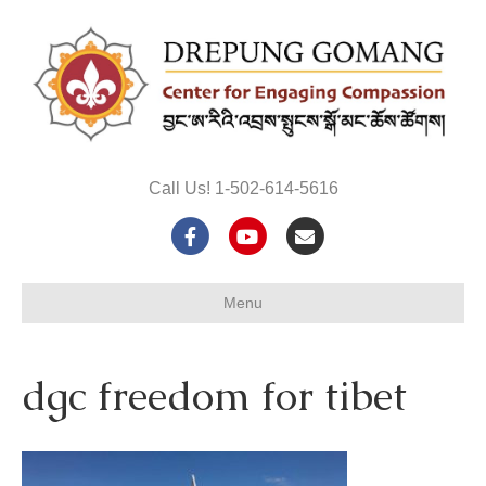
Call Us! 1-502-614-5616
F
Y
E
a
o
m
Menu
c
u
a
e
t
i
dgc freedom for tibet
b
u
l
o
b
o
e