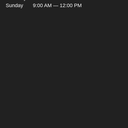
Sunday
9:00 AM — 12:00 PM