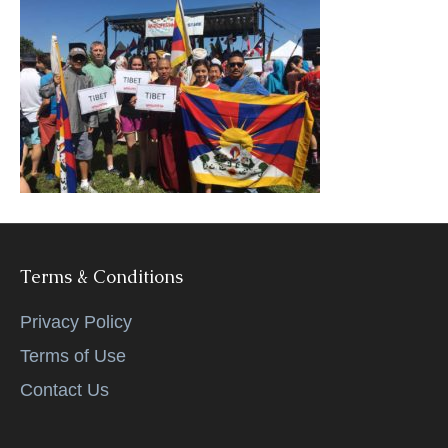
k
Terms & Conditions
Privacy Policy
Terms of Use
Contact Us