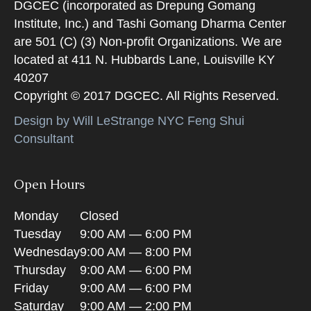
DGCEC (incorporated as Drepung Gomang
Institute, Inc.) and Tashi Gomang Dharma Center
are 501 (C) (3) Non-profit Organizations. We are
located at 411 N. Hubbards Lane, Louisville KY
40207
Copyright © 2017 DGCEC. All Rights Reserved.
Design by Will LeStrange NYC Feng Shui
Consultant
Open Hours
Monday
Closed
Tuesday
9:00 AM — 6:00 PM
Wednesday
9:00 AM — 8:00 PM
Thursday
9:00 AM — 6:00 PM
Friday
9:00 AM — 6:00 PM
Saturday
9:00 AM — 2:00 PM