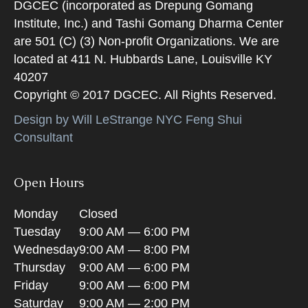
DGCEC (incorporated as Drepung Gomang
Institute, Inc.) and Tashi Gomang Dharma Center
are 501 (C) (3) Non-profit Organizations. We are
located at 411 N. Hubbards Lane, Louisville KY
40207
Copyright © 2017 DGCEC. All Rights Reserved.
Design by Will LeStrange NYC Feng Shui
Consultant
Open Hours
Monday
Closed
Tuesday
9:00 AM — 6:00 PM
Wednesday
9:00 AM — 8:00 PM
Thursday
9:00 AM — 6:00 PM
Friday
9:00 AM — 6:00 PM
Saturday
9:00 AM — 2:00 PM