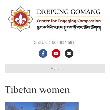
Call Us! 1-502-614-5616
F
Y
E
a
o
m
Menu
c
u
a
e
t
i
Tibetan women
b
u
l
o
b
o
e