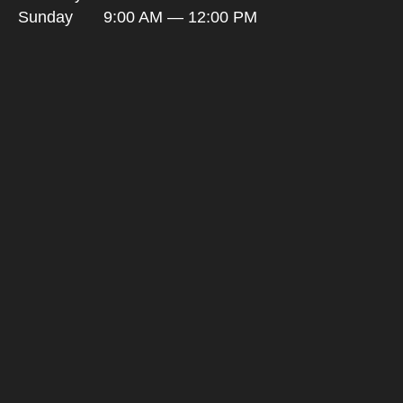
Sunday
9:00 AM — 12:00 PM