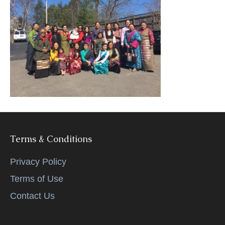
k
Terms & Conditions
Privacy Policy
Terms of Use
Contact Us