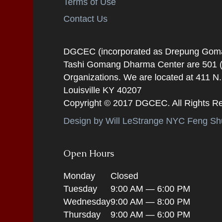
Terms of Use
Contact Us
DGCEC (incorporated as Drepung Gomang
Tashi Gomang Dharma Center are 501 (C
Organizations. We are located at 411 N
Louisville KY 40207
Copyright © 2017 DGCEC. All Rights R
Design by Will LeStrange NYC Feng Shu
Open Hours
Monday
Closed
Tuesday
9:00 AM — 6:00 PM
Wednesday
9:00 AM — 8:00 PM
Thursday
9:00 AM — 6:00 PM