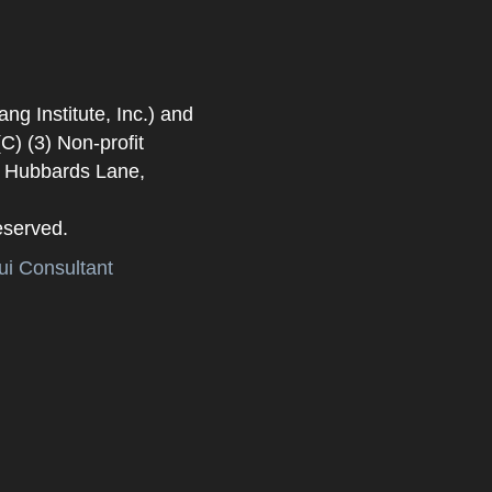
 Institute, Inc.) and
) (3) Non-profit
. Hubbards Lane,
eserved.
i Consultant