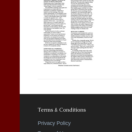
Terms & Conditions
Privacy Policy