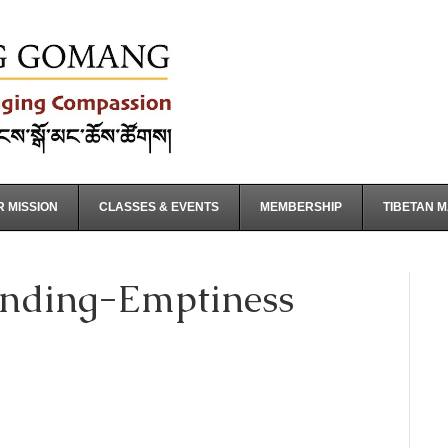
 MISSION
CLASSES & EVENTS
MEMBERSHIP
TIBETAN 
nding-Emptiness