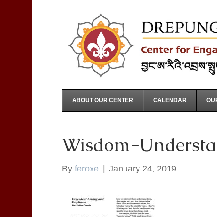
ABOUT OUR CENTER
CALENDAR
OUR
Wisdom-Understa
By
feroxe
|
January 24, 2019