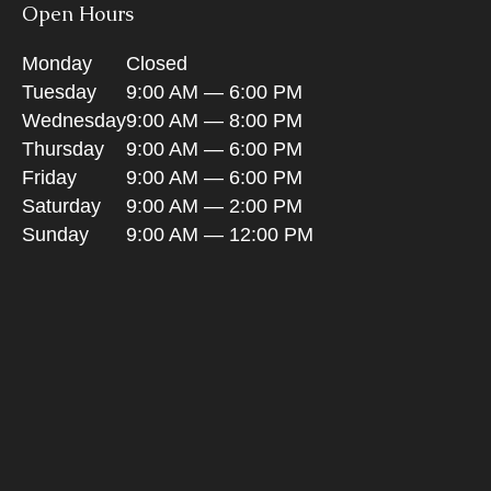
Open Hours
Monday
Closed
Tuesday
9:00 AM — 6:00 PM
Wednesday
9:00 AM — 8:00 PM
Thursday
9:00 AM — 6:00 PM
Friday
9:00 AM — 6:00 PM
Saturday
9:00 AM — 2:00 PM
Sunday
9:00 AM — 12:00 PM