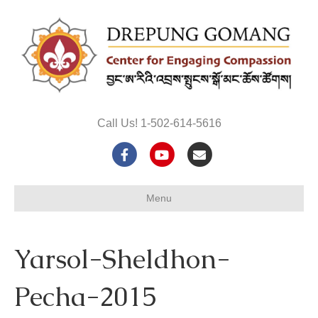
Call Us! 1-502-614-5616
F
Y
E
a
o
m
Menu
c
u
a
e
t
i
Yarsol-Sheldhon-
b
u
l
o
b
Pecha-2015
o
e