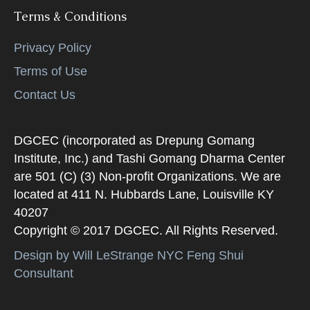
Terms & Conditions
Privacy Policy
Terms of Use
Contact Us
DGCEC (incorporated as Drepung Gomang
Institute, Inc.) and Tashi Gomang Dharma Center
are 501 (C) (3) Non-profit Organizations. We are
located at 411 N. Hubbards Lane, Louisville KY
40207
Copyright © 2017 DGCEC. All Rights Reserved.
Design by Will LeStrange NYC Feng Shui
Consultant