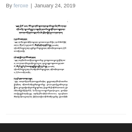
By
feroxe
|
January 24, 2019
k