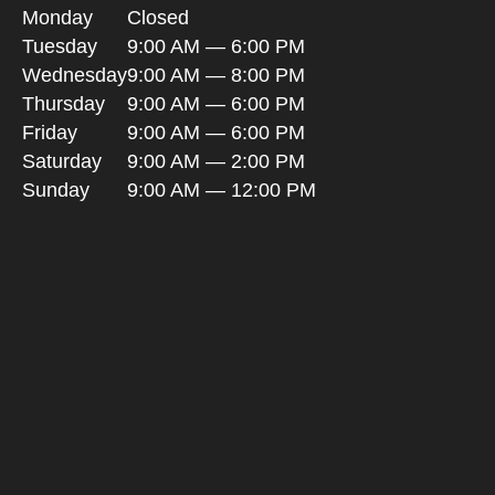
Monday
Closed
Tuesday
9:00 AM — 6:00 PM
Wednesday
9:00 AM — 8:00 PM
Thursday
9:00 AM — 6:00 PM
Friday
9:00 AM — 6:00 PM
Saturday
9:00 AM — 2:00 PM
Sunday
9:00 AM — 12:00 PM