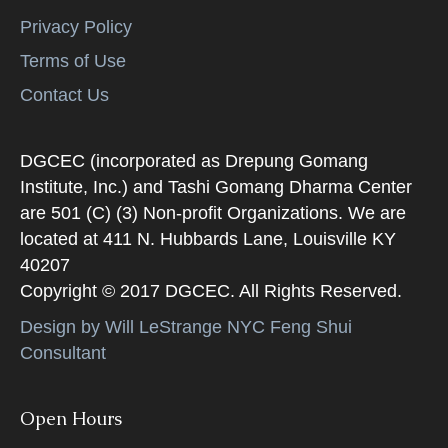
Privacy Policy
Terms of Use
Contact Us
DGCEC (incorporated as Drepung Gomang
Institute, Inc.) and Tashi Gomang Dharma Center
are 501 (C) (3) Non-profit Organizations. We are
located at 411 N. Hubbards Lane, Louisville KY
40207
Copyright © 2017 DGCEC. All Rights Reserved.
Design by Will LeStrange NYC Feng Shui
Consultant
Open Hours