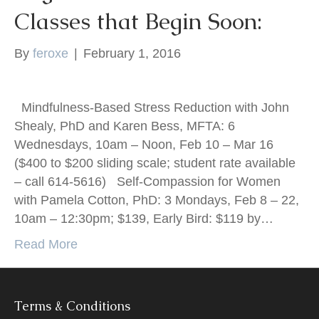
Classes that Begin Soon:
k
By
feroxe
|
February 1, 2016
Mindfulness-Based Stress Reduction with John
Shealy, PhD and Karen Bess, MFTA: 6
Wednesdays, 10am – Noon, Feb 10 – Mar 16
($400 to $200 sliding scale; student rate available
– call 614-5616) Self-Compassion for Women
with Pamela Cotton, PhD: 3 Mondays, Feb 8 – 22,
10am – 12:30pm; $139, Early Bird: $119 by…
Read More
Terms & Conditions