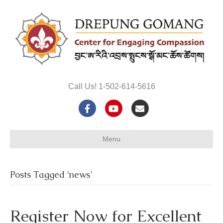
Call Us! 1-502-614-5616
F
Y
E
a
o
m
Menu
c
u
a
e
t
i
Posts Tagged ‘news’
b
u
l
o
b
Register Now for Excellent
o
e