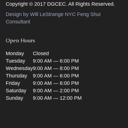
Copyright © 2017 DGCEC. All Rights Reserved.
Design by Will LeStrange NYC Feng Shui
Consultant
Open Hours
Monday
Closed
Tuesday
9:00 AM — 6:00 PM
Wednesday
9:00 AM — 8:00 PM
Thursday
9:00 AM — 6:00 PM
Friday
9:00 AM — 6:00 PM
Saturday
9:00 AM — 2:00 PM
Sunday
9:00 AM — 12:00 PM