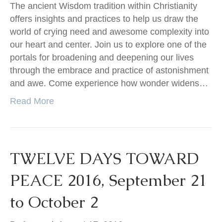
The ancient Wisdom tradition within Christianity
offers insights and practices to help us draw the
world of crying need and awesome complexity into
our heart and center. Join us to explore one of the
portals for broadening and deepening our lives
through the embrace and practice of astonishment
and awe. Come experience how wonder widens…
Read More
TWELVE DAYS TOWARD
PEACE 2016, September 21
to October 2