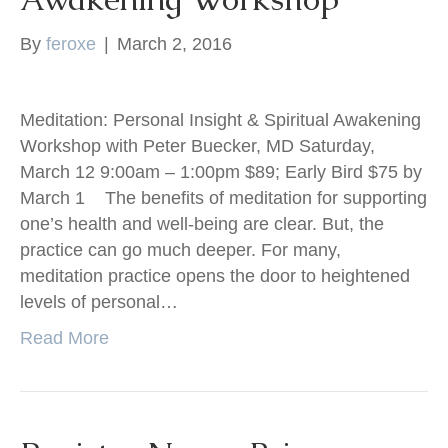
By
feroxe
|
March 2, 2016
Meditation: Personal Insight & Spiritual Awakening
Workshop with Peter Buecker, MD Saturday,
March 12 9:00am – 1:00pm $89; Early Bird $75 by
March 1 The benefits of meditation for supporting
one’s health and well-being are clear. But, the
practice can go much deeper. For many,
meditation practice opens the door to heightened
levels of personal…
Read More