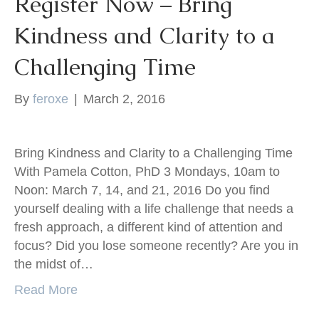
Register Now – Bring
Kindness and Clarity to a
Challenging Time
By
feroxe
|
March 2, 2016
Bring Kindness and Clarity to a Challenging Time
With Pamela Cotton, PhD 3 Mondays, 10am to
Noon: March 7, 14, and 21, 2016 Do you find
yourself dealing with a life challenge that needs a
fresh approach, a different kind of attention and
focus? Did you lose someone recently? Are you in
the midst of…
Read More