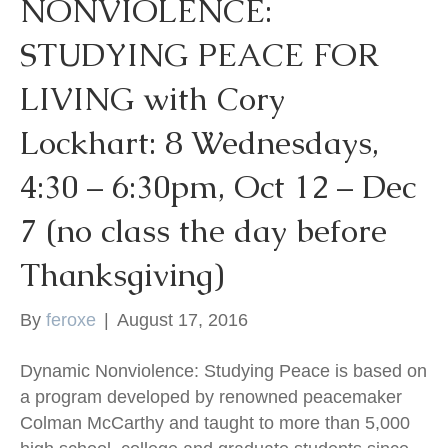
NONVIOLENCE:
STUDYING PEACE FOR
LIVING with Cory
Lockhart: 8 Wednesdays,
4:30 – 6:30pm, Oct 12 – Dec
7 (no class the day before
Thanksgiving)
By
feroxe
|
August 17, 2016
Dynamic Nonviolence: Studying Peace is based on
a program developed by renowned peacemaker
Colman McCarthy and taught to more than 5,000