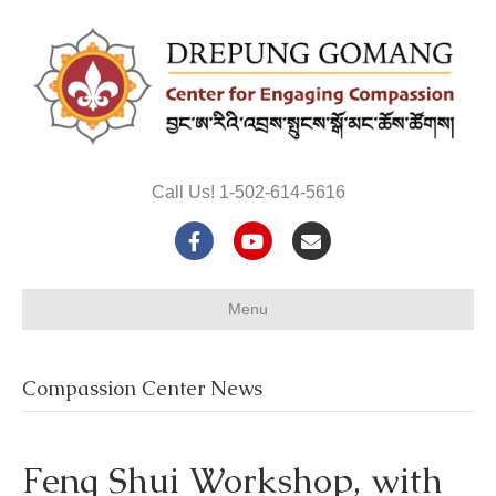
Call Us! 1-502-614-5616
F
Y
E
a
o
m
Menu
c
u
a
e
t
i
Compassion Center News
b
u
l
o
b
Feng Shui Workshop, with
o
e