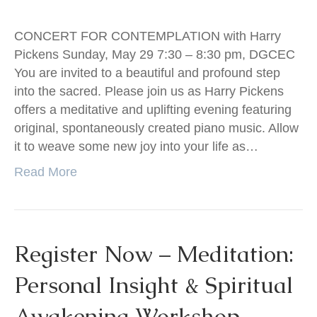
CONCERT FOR CONTEMPLATION with Harry
Pickens Sunday, May 29 7:30 – 8:30 pm, DGCEC
You are invited to a beautiful and profound step
into the sacred. Please join us as Harry Pickens
offers a meditative and uplifting evening featuring
original, spontaneously created piano music. Allow
it to weave some new joy into your life as…
Read More
Register Now – Meditation:
Personal Insight & Spiritual
Awakening Workshop