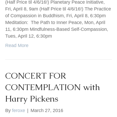
(Half Price til 4/6/16!) Planetary Peace Initiative,
Fri, April 8, 9am (Half Price til 4/6/16!) The Practice
of Compassion in Buddhism, Fri, April 8, 6:30pm
Meditation: The Path to Inner Peace, Mon, April
11, 6:30pm Mindfulness-Based Self-Compassion,
Tues, April 12, 6:30pm
Read More
CONCERT FOR
CONTEMPLATION with
Harry Pickens
By
feroxe
|
March 27, 2016