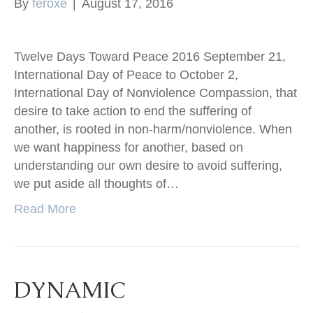
By
feroxe
|
August 17, 2016
Twelve Days Toward Peace 2016 September 21,
International Day of Peace to October 2,
International Day of Nonviolence Compassion, that
desire to take action to end the suffering of
another, is rooted in non-harm/nonviolence. When
we want happiness for another, based on
understanding our own desire to avoid suffering,
we put aside all thoughts of…
Read More
DYNAMIC