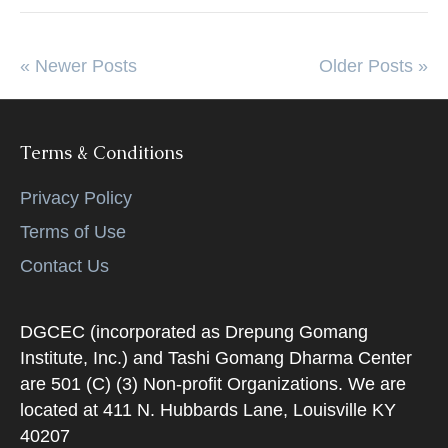
« Newer Posts
Older Posts »
Terms & Conditions
Privacy Policy
Terms of Use
Contact Us
DGCEC (incorporated as Drepung Gomang
Institute, Inc.) and Tashi Gomang Dharma Center
are 501 (C) (3) Non-profit Organizations. We are
located at 411 N. Hubbards Lane, Louisville KY
40207