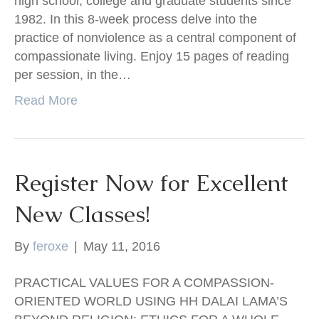
high school, college and graduate students since
1982. In this 8-week process delve into the
practice of nonviolence as a central component of
compassionate living. Enjoy 15 pages of reading
per session, in the…
Read More
Register Now for Excellent
New Classes!
By
feroxe
|
May 11, 2016
PRACTICAL VALUES FOR A COMPASSION-
ORIENTED WORLD USING HH DALAI LAMA’S