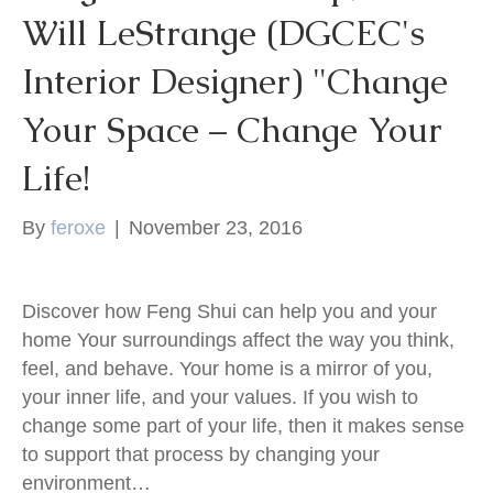
Will LeStrange (DGCEC's
k
Interior Designer) "Change
Your Space – Change Your
Life!
By
feroxe
|
November 23, 2016
Discover how Feng Shui can help you and your
home Your surroundings affect the way you think,
feel, and behave. Your home is a mirror of you,
your inner life, and your values. If you wish to
change some part of your life, then it makes sense
to support that process by changing your
environment…