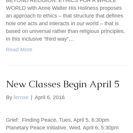
BEYOND RELIGION: ETHICS FOR A WHOLE
WORLD with Anne Walter His Holiness proposes
an approach to ethics – that structure that defines
how one acts and interacts in our world – that is
based on universal rather than religious principles.
In this inclusive “third way”…
Read More
New Classes Begin April 5
By
feroxe
|
April 6, 2016
Grief: Finding Peace, Tues, April 5, 6:30pm
Planetary Peace Initiative, Wed, April 6, 5:30pm