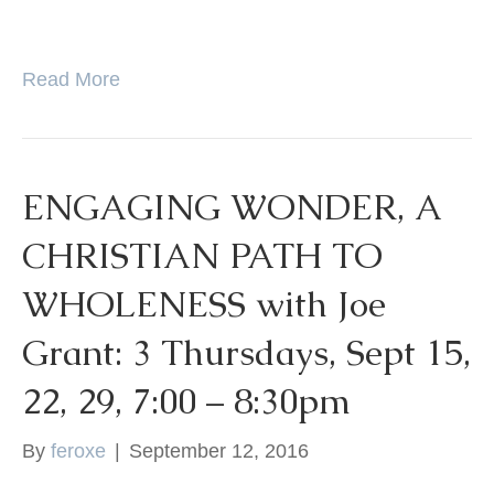
Read More
ENGAGING WONDER, A
CHRISTIAN PATH TO
WHOLENESS with Joe
Grant: 3 Thursdays, Sept 15,
22, 29, 7:00 – 8:30pm
By
feroxe
|
September 12, 2016