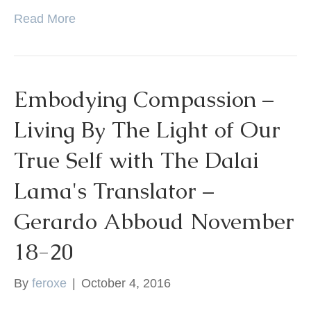
Read More
Embodying Compassion –
Living By The Light of Our
True Self with The Dalai
Lama's Translator –
Gerardo Abboud November
18-20
By
feroxe
|
October 4, 2016